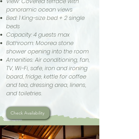
View: Covered terrace with
panoramic ocean views
Bed: 1 King-size bed + 2 single
beds
Capacity: 4 guests max
Bathroom: Moorea stone
shower opening into the room
Amenities: Air conditioning, fan,
TV, Wi-Fi, safe, iron and ironing
board, fridge, kettle for coffee
and tea, dressing area, linens,
and toiletries.
Check Availability