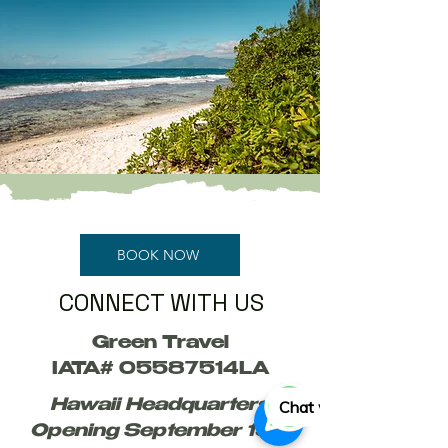
BOOK NOW
CONNECT WITH US
Green Travel
IATA# 05587514LA
Chat with us
Hawaii Headquarters
Opening September 15th