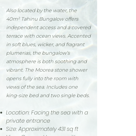
Also located by the water, the
40m² Tahinu Bungalow offers
independent access and a covered
terrace with ocean views. Accented
in soft blues, wicker, and fragrant
plumerias, the bungalow’s
atmosphere is both soothing and
vibrant. The Moorea stone shower
opens fully into the room with
views of the sea. Includes one
king-size bed and two single beds.
Location: Facing the sea with a
private entrance
Size: Approximately 431 sq ft