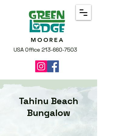
MOOREA
USA Office 213-660-7503
Tahinu Beach
Bungalow