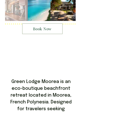
Book Now
Green Lodge Moorea is an
eco-boutique beachfront
retreat located in Moorea,
French Polynesia. Designed
for travelers seeking