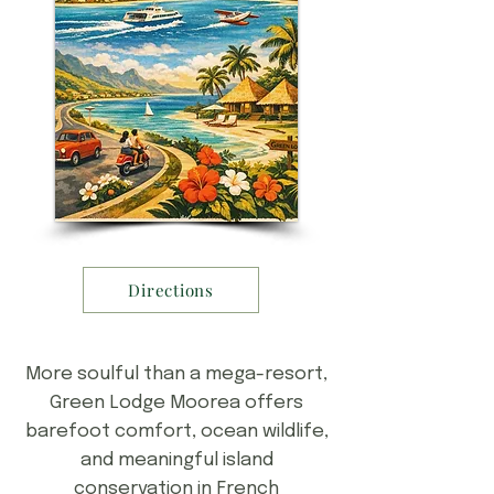
Directions
More soulful than a mega-resort,
Green Lodge Moorea offers
barefoot comfort, ocean wildlife,
and meaningful island
conservation in French