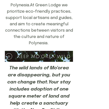
Polynesia.At Green Lodge we
prioritize eco-friendly practices,
support local artisans and guides,
and aim to create meaningful
connections between visitors and
the culture and nature of
Polynesia.​​​
The wild lands of Mo’orea
are disappearing, but you
can change that.Your stay
includes adoption of one
square meter of land and
help create a sanctuary