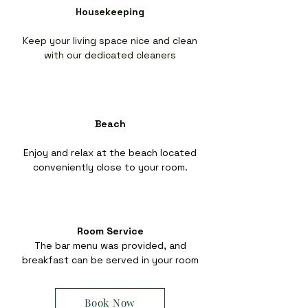
Housekeeping
Keep your living space nice and clean
with our dedicated cleaners
Beach
Enjoy and relax at the beach located
conveniently close to your room.
Room Service
The bar menu was provided, and
breakfast can be served in your room
Book Now