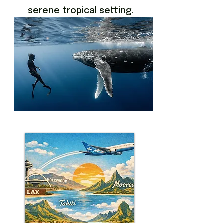
serene tropical setting.