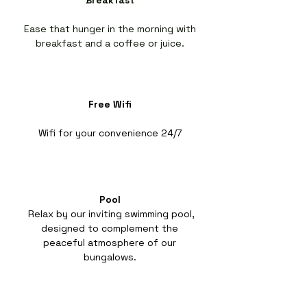
Breakfast
Ease that hunger in the morning with
breakfast and a coffee or juice.
Free Wifi
Wifi for your convenience 24/7
Pool
Relax by our inviting swimming pool,
designed to complement the
peaceful atmosphere of our
bungalows.