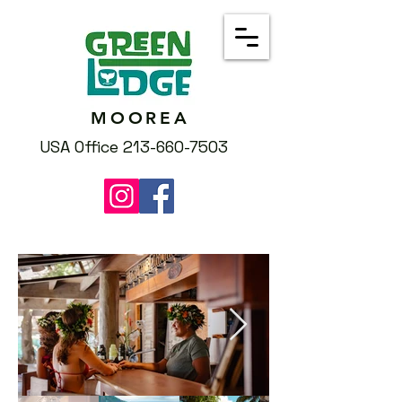
MOOREA
USA Office 213-660-7503