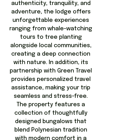
authenticity, tranquility, and
adventure, the lodge offers
unforgettable experiences
ranging from whale-watching
tours to tree planting
alongside local communities,
creating a deep connection
with nature. In addition, its
partnership with Green Travel
provides personalized travel
assistance, making your trip
seamless and stress-free.
The property features a
collection of thoughtfully
designed bungalows that
blend Polynesian tradition
with modern comfort in a