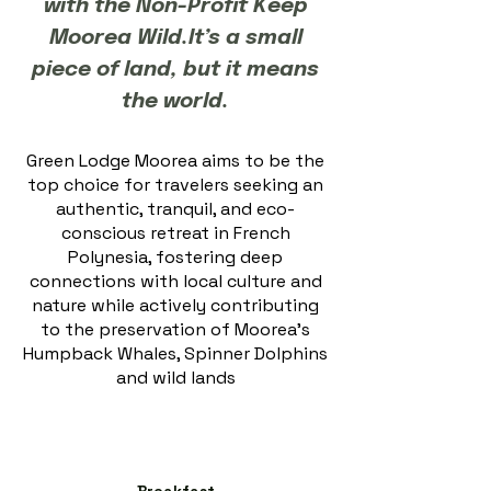
with the Non-Profit Keep
Moorea Wild.It’s a small
piece of land, but it means
the world.​​
Green Lodge Moorea aims to be the
top choice for travelers seeking an
authentic, tranquil, and eco-
conscious retreat in French
Polynesia, fostering deep
connections with local culture and
nature while actively contributing
to the preservation of Moorea's
Humpback Whales, Spinner Dolphins
and wild lands