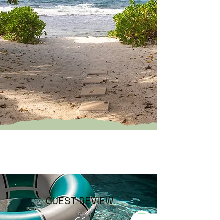
GUEST REVIEW