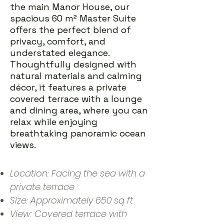
the main Manor House, our
spacious 60 m² Master Suite
offers the perfect blend of
privacy, comfort, and
understated elegance.
Thoughtfully designed with
natural materials and calming
décor, it features a private
covered terrace with a lounge
and dining area, where you can
relax while enjoying
breathtaking panoramic ocean
views.
Location: Facing the sea with a
private terrace
Size: Approximately 650 sq ft
View: Covered terrace with