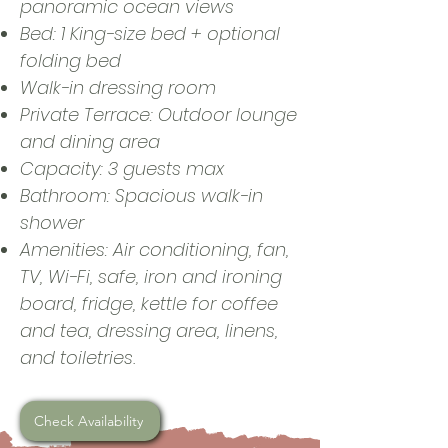
panoramic ocean views
Bed: 1 King-size bed + optional
folding bed
Walk-in dressing room
Private Terrace: Outdoor lounge
and dining area
Capacity: 3 guests max
Bathroom: Spacious walk-in
shower
Amenities: Air conditioning, fan,
TV, Wi-Fi, safe, iron and ironing
board, fridge, kettle for coffee
and tea, dressing area, linens,
and toiletries.
Check Availability