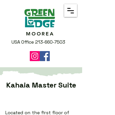
MOOREA
USA Office 213-660-7503
Kahaia Master Suite
Located on the first floor of